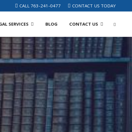
CALL 763-241-0477
CONTACT US TODAY
GAL SERVICES
BLOG
CONTACT
US