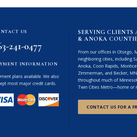
i
m
e
r
SERVING CLIENTS
NTACT US
(
& ANOKA COUNTI
R
63-241-0477
e
From our offices in Otsego, 
q
neighboring cities, including Sa
u
YMENT INFORMATION
Anoka, Coon Rapids, Monticel
i
Zimmerman, and Becker, MN. 
r
ment plans available. We also
throughout much of Minnesota
e
ept most major credit cards.
Twin Cities Metro—home or n
d
)
CONTACT US FOR A F