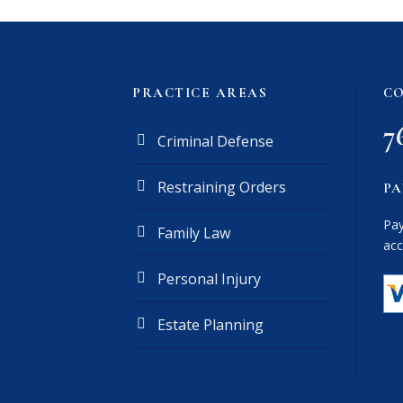
PRACTICE AREAS
CO
7
Criminal Defense
Restraining Orders
PA
Pay
Family Law
acc
Personal Injury
Estate Planning