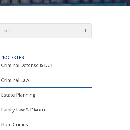
TEGORIES
Criminal Defense & DUI
Criminal Law
Estate Planning
Family Law & Divorce
Hate Crimes