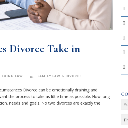
s Divorce Take in
 LUING LAW
FAMILY LAW & DIVORCE
rcumstances Divorce can be emotionally draining and
CO
ant the process to take as little time as possible. How long
Y
ation, needs and goals. No two divorces are exactly the
o
u
P
r
h