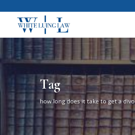
Tag
how long does it take to get a divo