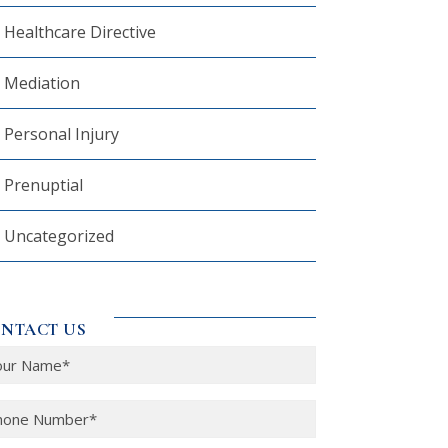
Healthcare Directive
Mediation
Personal Injury
Prenuptial
Uncategorized
NTACT US