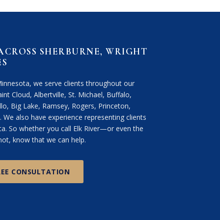
 ACROSS SHERBURNE, WRIGHT
ES
Minnesota, we serve clients throughout our
int Cloud, Albertville, St. Michael, Buffalo,
lo, Big Lake, Ramsey, Rogers, Princeton,
We also have experience representing clients
. So whether you call Elk River—or even the
ot, know that we can help.
REE CONSULTATION