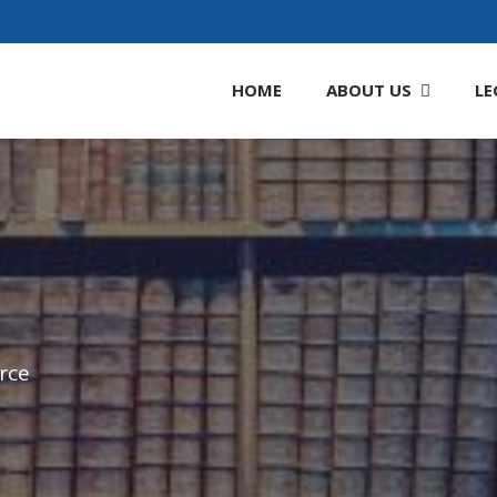
HOME
ABOUT
US
LE
rce