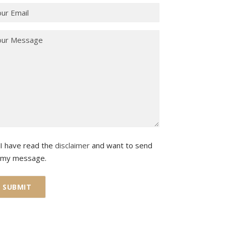
I have read the
disclaimer
and want to send
my message.