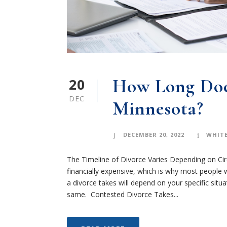
20
How Long Doe
DEC
Minnesota?
DECEMBER 20, 2022
WHITE
The Timeline of Divorce Varies Depending on Ci
financially expensive, which is why most people w
a divorce takes will depend on your specific situ
same. Contested Divorce Takes...