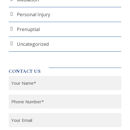
Personal Injury
Prenuptial
Uncategorized
CONTACT US
Y
o
u
P
r
h
N
o
Y
a
n
o
m
e