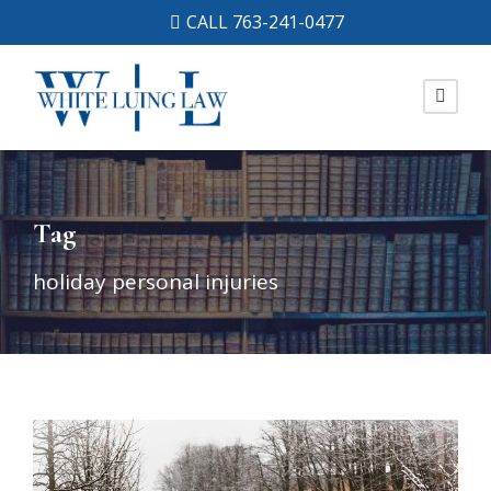
CALL 763-241-0477
Tag
holiday personal injuries