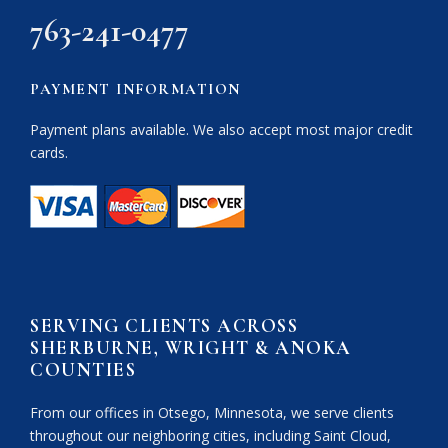
763-241-0477
PAYMENT INFORMATION
Payment plans available. We also accept most major credit
cards.
SERVING CLIENTS ACROSS
SHERBURNE, WRIGHT & ANOKA
COUNTIES
From our offices in Otsego, Minnesota, we serve clients
throughout our neighboring cities, including Saint Cloud,