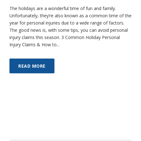
The holidays are a wonderful time of fun and family.
Unfortunately, they’re also known as a common time of the
year for personal injuries due to a wide range of factors.
The good news is, with some tips, you can avoid personal
injury claims this season. 3 Common Holiday Personal
Injury Claims & How to...
READ MORE