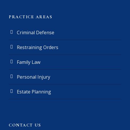
e
r
(
PRACTICE AREAS
R
e
Criminal Defense
q
u
Restraining Orders
i
r
e
Family Law
d
)
Personal Injury
Estate Planning
CONTACT US