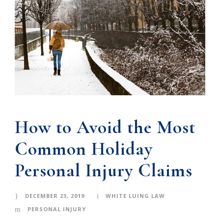
How to Avoid the Most
Common Holiday
Personal Injury Claims
DECEMBER 23, 2019
WHITE LUING LAW
PERSONAL INJURY