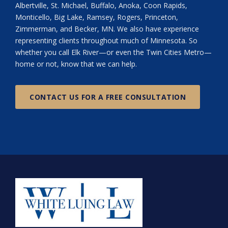
Albertville, St. Michael, Buffalo, Anoka, Coon Rapids,
Monticello, Big Lake, Ramsey, Rogers, Princeton,
Zimmerman, and Becker, MN. We also have experience
representing clients throughout much of Minnesota. So
whether you call Elk River—or even the Twin Cities Metro—
home or not, know that we can help.
CONTACT US FOR A FREE CONSULTATION