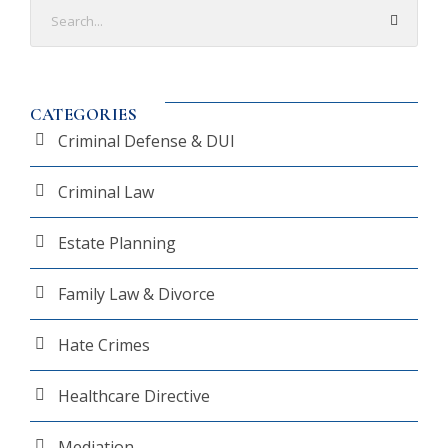
CATEGORIES
Criminal Defense & DUI
Criminal Law
Estate Planning
Family Law & Divorce
Hate Crimes
Healthcare Directive
Mediation