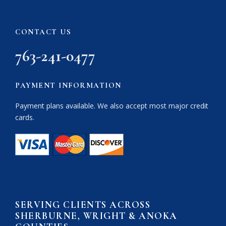
CONTACT US
763-241-0477
PAYMENT INFORMATION
Payment plans available. We also accept most major credit
cards.
SERVING CLIENTS ACROSS
SHERBURNE, WRIGHT & ANOKA