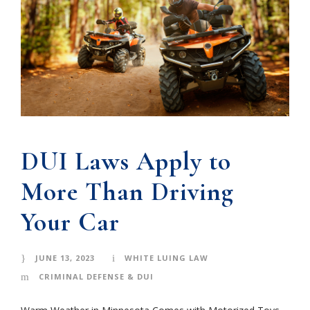
DUI Laws Apply to
More Than Driving
Your Car
JUNE 13, 2023
WHITE LUING LAW
CRIMINAL DEFENSE & DUI