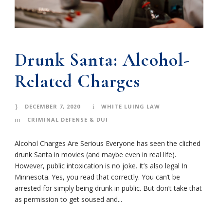
Drunk Santa: Alcohol-
Related Charges
DECEMBER 7, 2020
WHITE LUING LAW
CRIMINAL DEFENSE & DUI
Alcohol Charges Are Serious Everyone has seen the cliched
drunk Santa in movies (and maybe even in real life).
However, public intoxication is no joke. It’s also legal In
Minnesota. Yes, you read that correctly. You can’t be
arrested for simply being drunk in public. But don’t take that
as permission to get soused and...