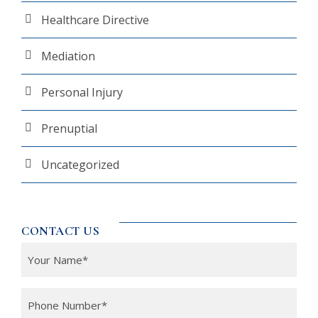
Healthcare Directive
Mediation
Personal Injury
Prenuptial
Uncategorized
CONTACT US
Y
o
u
P
r
h