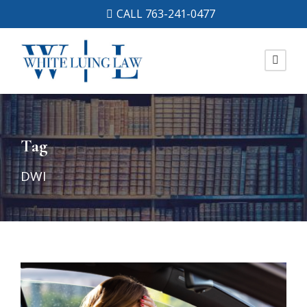
CALL 763-241-0477
Tag
DWI