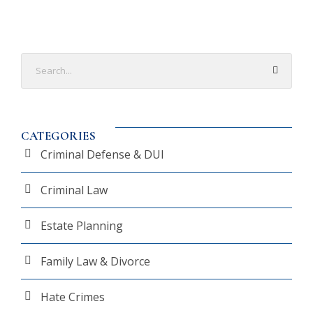
CATEGORIES
Criminal Defense & DUI
Criminal Law
Estate Planning
Family Law & Divorce
Hate Crimes