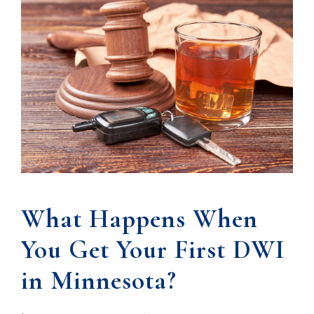
What Happens When
You Get Your First DWI
in Minnesota?