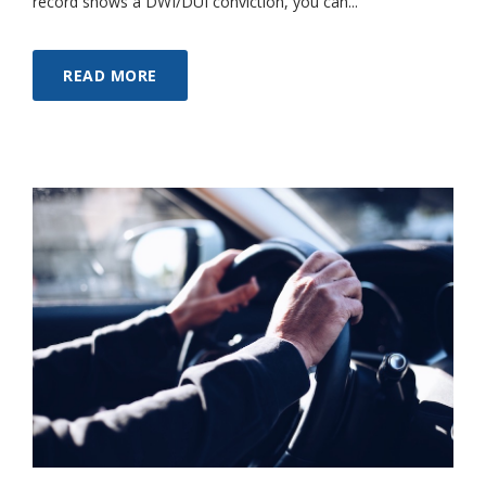
record shows a DWI/DUI conviction, you can...
READ MORE