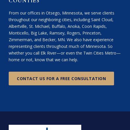
COUNTIES
From our offices in Otsego, Minnesota, we serve clients
throughout our neighboring cities, including Saint Cloud,
Albertville, St. Michael, Buffalo, Anoka, Coon Rapids,
Monticello, Big Lake, Ramsey, Rogers, Princeton,
Zimmerman, and Becker, MN. We also have experience
representing clients throughout much of Minnesota. So
whether you call Elk River—or even the Twin Cities Metro—
home or not, know that we can help.
CONTACT US FOR A FREE CONSULTATION