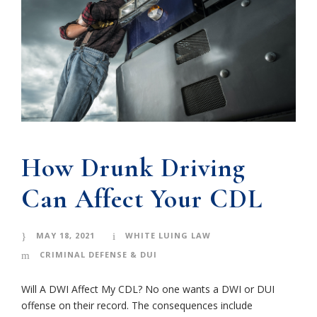
How Drunk Driving
Can Affect Your CDL
MAY 18, 2021
WHITE LUING LAW
CRIMINAL DEFENSE & DUI
Will A DWI Affect My CDL? No one wants a DWI or DUI
offense on their record. The consequences include