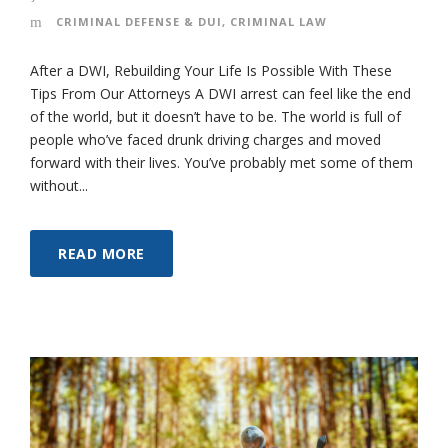
CRIMINAL DEFENSE & DUI
,
CRIMINAL LAW
After a DWI, Rebuilding Your Life Is Possible With These
Tips From Our Attorneys A DWI arrest can feel like the end
of the world, but it doesn’t have to be. The world is full of
people who’ve faced drunk driving charges and moved
forward with their lives. You’ve probably met some of them
without...
READ MORE