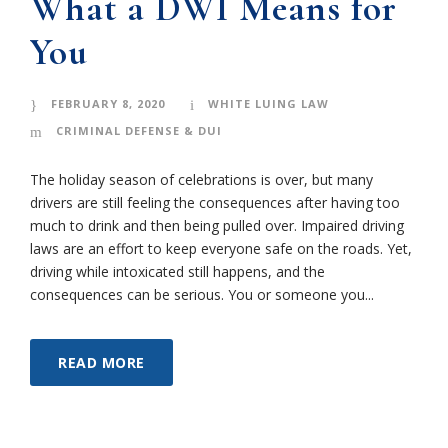
What a DWI Means for
You
FEBRUARY 8, 2020
WHITE LUING LAW
CRIMINAL DEFENSE & DUI
The holiday season of celebrations is over, but many
drivers are still feeling the consequences after having too
much to drink and then being pulled over. Impaired driving
laws are an effort to keep everyone safe on the roads. Yet,
driving while intoxicated still happens, and the
consequences can be serious. You or someone you...
READ MORE