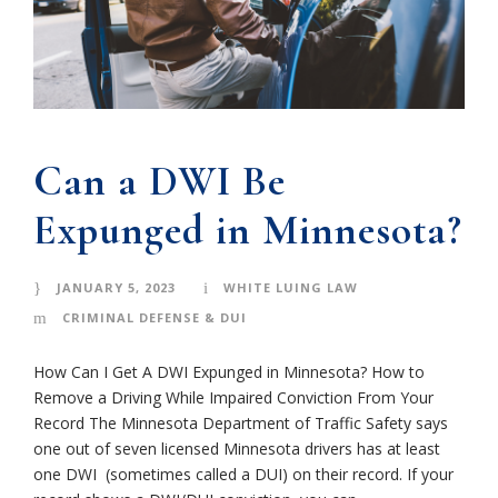
Can a DWI Be
Expunged in Minnesota?
JANUARY 5, 2023
WHITE LUING LAW
CRIMINAL DEFENSE & DUI
How Can I Get A DWI Expunged in Minnesota? How to
Remove a Driving While Impaired Conviction From Your
Record The Minnesota Department of Traffic Safety says
one out of seven licensed Minnesota drivers has at least
one DWI (sometimes called a DUI) on their record. If your