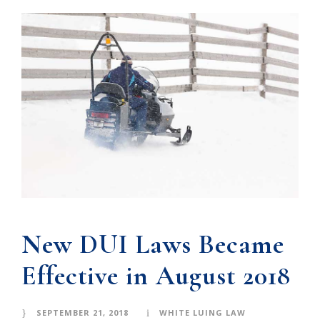
New DUI Laws Became
Effective in August 2018
SEPTEMBER 21, 2018
WHITE LUING LAW