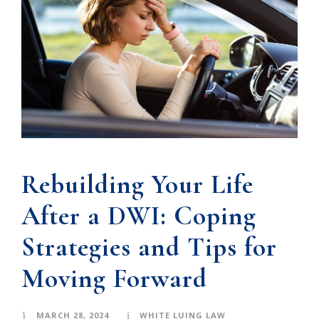
Rebuilding Your Life
After a DWI: Coping
Strategies and Tips for
Moving Forward
MARCH 28, 2024
WHITE LUING LAW