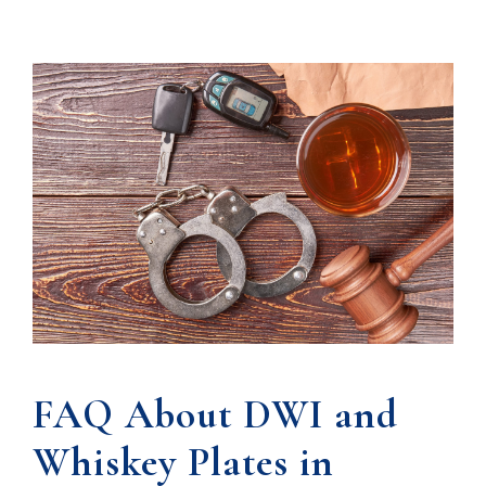
FAQ About DWI and
Whiskey Plates in