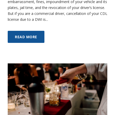
embarrassment, fines, impoundment of your vehicle and its
plates, jail time, and the revocation of your driver’s license.
But if you are a commercial driver, cancellation of your CDL
license due to a DWI is...
READ MORE