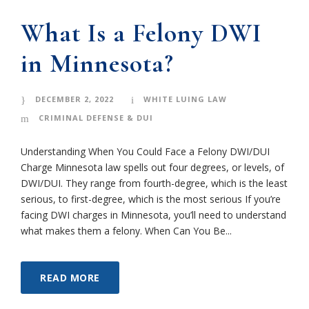
What Is a Felony DWI
in Minnesota?
DECEMBER 2, 2022
WHITE LUING LAW
CRIMINAL DEFENSE & DUI
Understanding When You Could Face a Felony DWI/DUI
Charge Minnesota law spells out four degrees, or levels, of
DWI/DUI. They range from fourth-degree, which is the least
serious, to first-degree, which is the most serious If you’re
facing DWI charges in Minnesota, you’ll need to understand
what makes them a felony. When Can You Be...
READ MORE