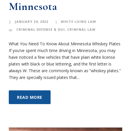
Minnesota
JANUARY 24, 2022
WHITE LUING LAW
CRIMINAL DEFENSE & DUI
,
CRIMINAL LAW
What You Need To Know About Minnesota Whiskey Plates
If you’ve spent much time driving in Minnesota, you may
have noticed a few vehicles that have plain white license
plates with black or blue lettering, and the first letter is
always W. These are commonly known as “whiskey plates.”
They are specially issued plates that...
READ MORE