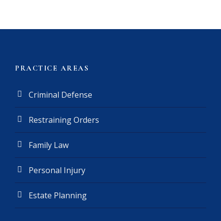
a
i
m
e
r
(
PRACTICE AREAS
R
e
Criminal Defense
q
u
Restraining Orders
i
r
e
Family Law
d
)
Personal Injury
Estate Planning