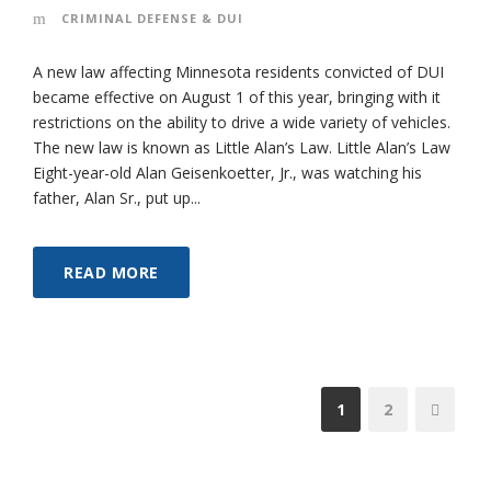
CRIMINAL DEFENSE & DUI
A new law affecting Minnesota residents convicted of DUI
became effective on August 1 of this year, bringing with it
restrictions on the ability to drive a wide variety of vehicles.
The new law is known as Little Alan’s Law. Little Alan’s Law
Eight-year-old Alan Geisenkoetter, Jr., was watching his
father, Alan Sr., put up...
READ MORE
1
2