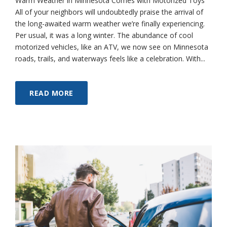
Warm Weather in Minnesota Comes with Motorized Toys
All of your neighbors will undoubtedly praise the arrival of
the long-awaited warm weather we’re finally experiencing.
Per usual, it was a long winter. The abundance of cool
motorized vehicles, like an ATV, we now see on Minnesota
roads, trails, and waterways feels like a celebration. With...
READ MORE