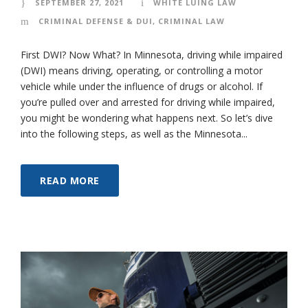
SEPTEMBER 27, 2021
WHITE LUING LAW
CRIMINAL DEFENSE & DUI
,
CRIMINAL LAW
First DWI? Now What? In Minnesota, driving while impaired
(DWI) means driving, operating, or controlling a motor
vehicle while under the influence of drugs or alcohol. If
you’re pulled over and arrested for driving while impaired,
you might be wondering what happens next. So let’s dive
into the following steps, as well as the Minnesota...
READ MORE