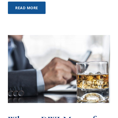
READ MORE