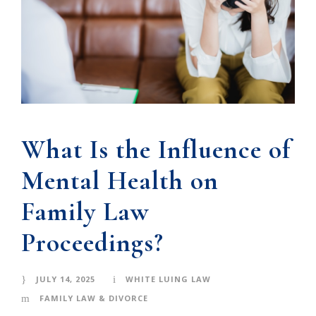
What Is the Influence of
Mental Health on
Family Law
Proceedings?
JULY 14, 2025
WHITE LUING LAW
FAMILY LAW & DIVORCE