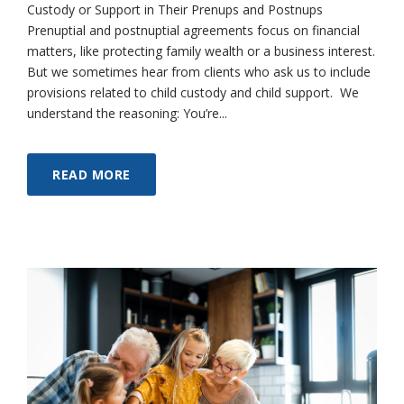
Custody or Support in Their Prenups and Postnups
Prenuptial and postnuptial agreements focus on financial
matters, like protecting family wealth or a business interest.
But we sometimes hear from clients who ask us to include
provisions related to child custody and child support. We
understand the reasoning: You’re...
READ MORE