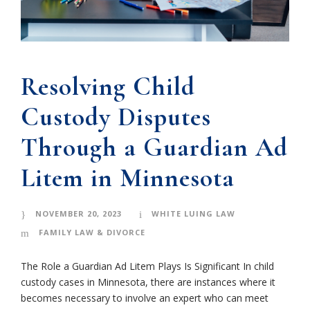
Resolving Child
Custody Disputes
Through a Guardian Ad
Litem in Minnesota
NOVEMBER 20, 2023
WHITE LUING LAW
FAMILY LAW & DIVORCE
The Role a Guardian Ad Litem Plays Is Significant In child
custody cases in Minnesota, there are instances where it
becomes necessary to involve an expert who can meet