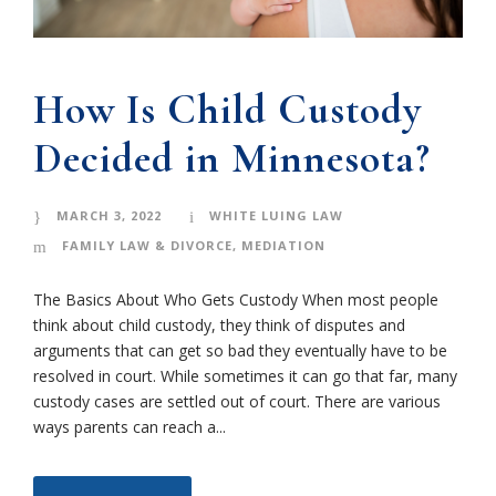
How Is Child Custody
Decided in Minnesota?
MARCH 3, 2022
WHITE LUING LAW
FAMILY LAW & DIVORCE
,
MEDIATION
The Basics About Who Gets Custody When most people
think about child custody, they think of disputes and
arguments that can get so bad they eventually have to be
resolved in court. While sometimes it can go that far, many
custody cases are settled out of court. There are various
ways parents can reach a...