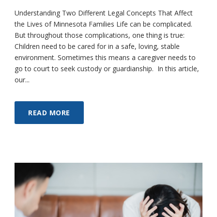
Understanding Two Different Legal Concepts That Affect
the Lives of Minnesota Families Life can be complicated.
But throughout those complications, one thing is true:
Children need to be cared for in a safe, loving, stable
environment. Sometimes this means a caregiver needs to
go to court to seek custody or guardianship. In this article,
our...
READ MORE