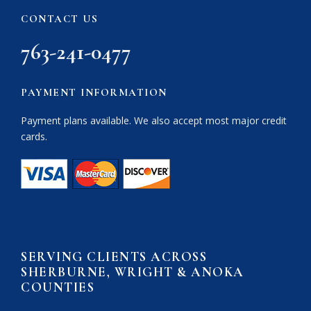
CONTACT US
763-241-0477
PAYMENT INFORMATION
Payment plans available. We also accept most major credit
cards.
SERVING CLIENTS ACROSS
SHERBURNE, WRIGHT & ANOKA
COUNTIES