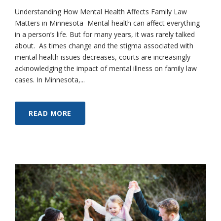
Understanding How Mental Health Affects Family Law
Matters in Minnesota Mental health can affect everything
in a person’s life. But for many years, it was rarely talked
about. As times change and the stigma associated with
mental health issues decreases, courts are increasingly
acknowledging the impact of mental illness on family law
cases. In Minnesota,...
READ MORE