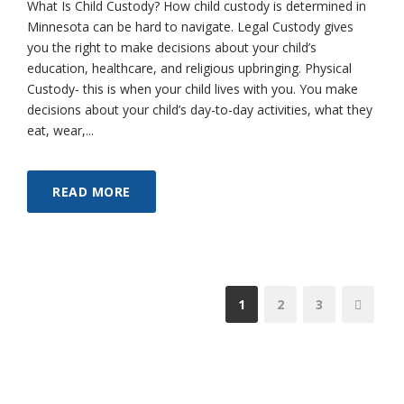
What Is Child Custody? How child custody is determined in
Minnesota can be hard to navigate. Legal Custody gives
you the right to make decisions about your child’s
education, healthcare, and religious upbringing. Physical
Custody- this is when your child lives with you. You make
decisions about your child’s day-to-day activities, what they
eat, wear,...
READ MORE
1
2
3