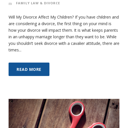
FAMILY LAW & DIVORCE
Will My Divorce Affect My Children? If you have children and
are considering a divorce, the first thing on your mind is
how your divorce will impact them. It is what keeps parents
in an unhappy marriage longer than they want to be. While
you shouldn’t seek divorce with a cavalier attitude, there are
times...
READ MORE