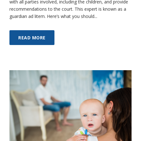
with all parties involved, including the children, and provide
recommendations to the court. This expert is known as a
guardian ad litem. Here’s what you should...
READ MORE