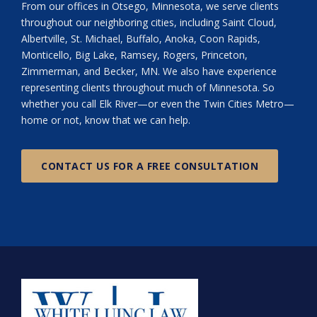
From our offices in Otsego, Minnesota, we serve clients
throughout our neighboring cities, including Saint Cloud,
Albertville, St. Michael, Buffalo, Anoka, Coon Rapids,
Monticello, Big Lake, Ramsey, Rogers, Princeton,
Zimmerman, and Becker, MN. We also have experience
representing clients throughout much of Minnesota. So
whether you call Elk River—or even the Twin Cities Metro—
home or not, know that we can help.
CONTACT US FOR A FREE CONSULTATION