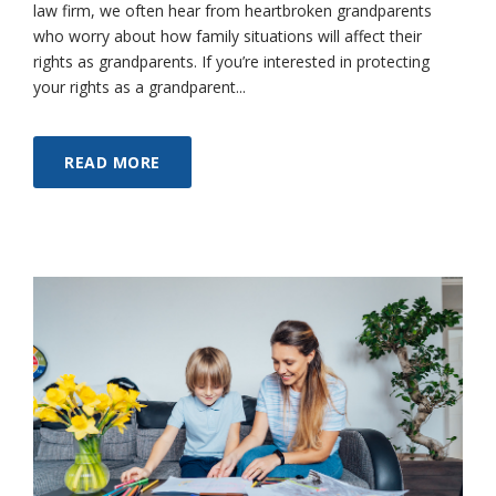
law firm, we often hear from heartbroken grandparents
who worry about how family situations will affect their
rights as grandparents. If you’re interested in protecting
your rights as a grandparent...
READ MORE