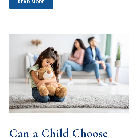
READ MORE
Can a Child Choose