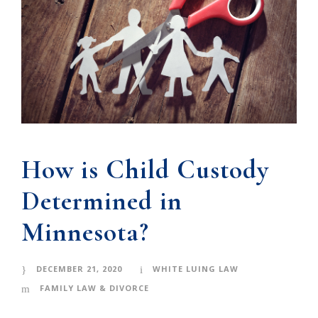
How is Child Custody
Determined in
Minnesota?
DECEMBER 21, 2020
WHITE LUING LAW
FAMILY LAW & DIVORCE