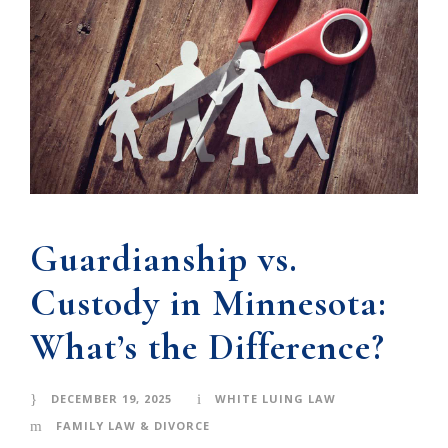
Guardianship vs.
Custody in Minnesota:
What’s the Difference?
DECEMBER 19, 2025
WHITE LUING LAW
FAMILY LAW & DIVORCE