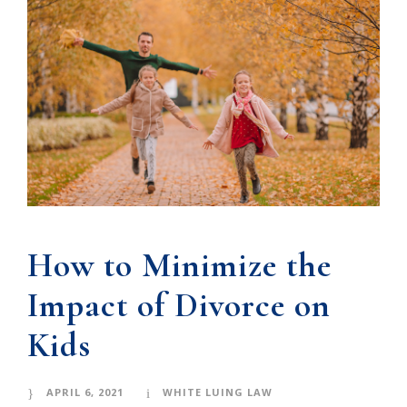
How to Minimize the
Impact of Divorce on
Kids
APRIL 6, 2021
WHITE LUING LAW