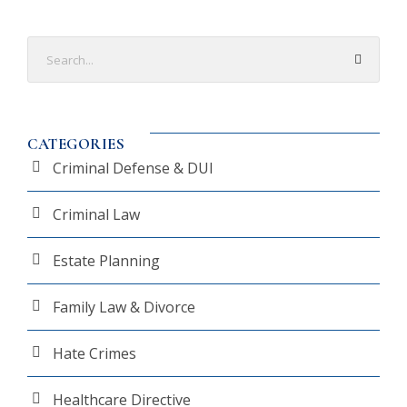
CATEGORIES
Criminal Defense & DUI
Criminal Law
Estate Planning
Family Law & Divorce
Hate Crimes
Healthcare Directive