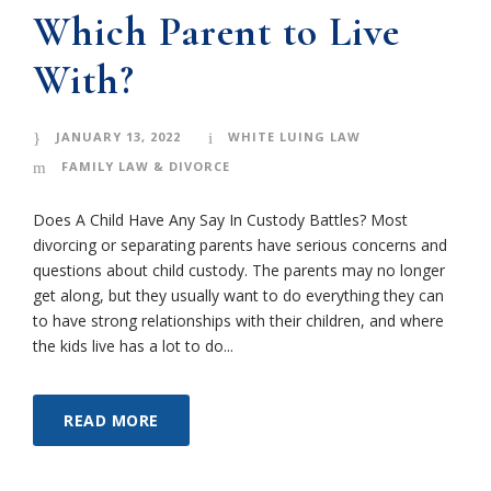
Which Parent to Live
With?
JANUARY 13, 2022
WHITE LUING LAW
FAMILY LAW & DIVORCE
Does A Child Have Any Say In Custody Battles? Most
divorcing or separating parents have serious concerns and
questions about child custody. The parents may no longer
get along, but they usually want to do everything they can
to have strong relationships with their children, and where
the kids live has a lot to do...
READ MORE