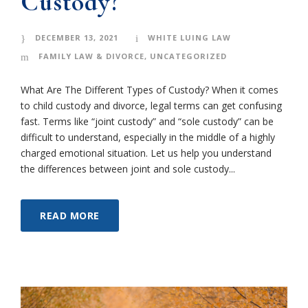
Custody?
DECEMBER 13, 2021
WHITE LUING LAW
FAMILY LAW & DIVORCE
,
UNCATEGORIZED
What Are The Different Types of Custody? When it comes
to child custody and divorce, legal terms can get confusing
fast. Terms like “joint custody” and “sole custody” can be
difficult to understand, especially in the middle of a highly
charged emotional situation. Let us help you understand
the differences between joint and sole custody...
READ MORE