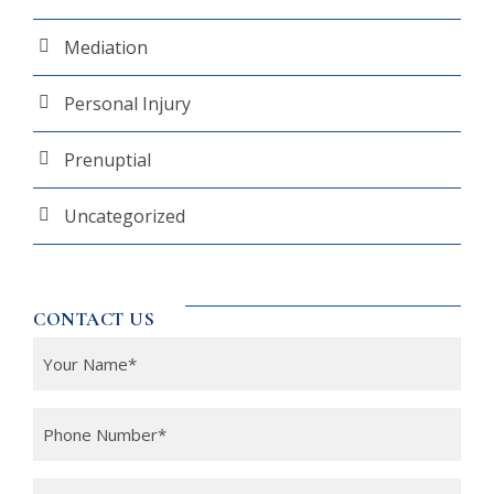
Mediation
Personal Injury
Prenuptial
Uncategorized
CONTACT US
Y
o
u
P
r
h
N
o
Y