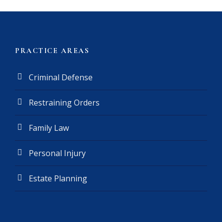
m
e
r
(
PRACTICE AREAS
R
e
Criminal Defense
q
u
Restraining Orders
i
r
e
Family Law
d
)
Personal Injury
Estate Planning