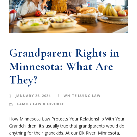
Grandparent Rights in
Minnesota: What Are
They?
JANUARY 26, 2024
WHITE LUING LAW
FAMILY LAW & DIVORCE
How Minnesota Law Protects Your Relationship With Your
Grandchildren It’s usually true that grandparents would do
anything for their grandkids. At our Elk River, Minnesota,