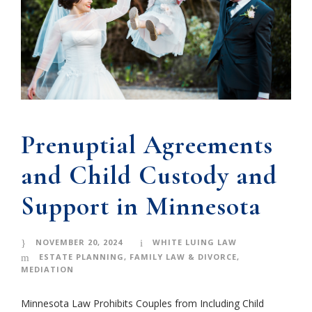
Prenuptial Agreements
and Child Custody and
Support in Minnesota
NOVEMBER 20, 2024
WHITE LUING LAW
ESTATE PLANNING
,
FAMILY LAW & DIVORCE
,
MEDIATION
Minnesota Law Prohibits Couples from Including Child