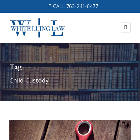
CALL 763-241-0477
Tag
Child Custody