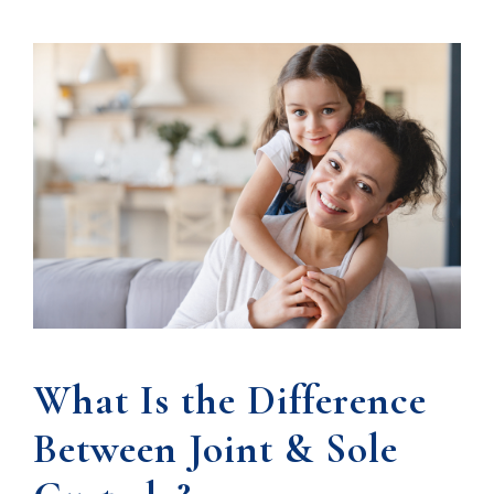
What Is the Difference
Between Joint & Sole