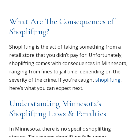
What Are The Consequences of
Shoplifting?
Shoplifting is the act of taking something from a
retail store that you didn’t pay for. Unfortunately,
shoplifting comes with consequences in Minnesota,
ranging from fines to jail time, depending on the
severity of the crime. If you’re caught
shoplifting
,
here’s what you can expect next.
Understanding Minnesota’s
Shoplifting Laws & Penalties
In Minnesota, there is no specific shoplifting