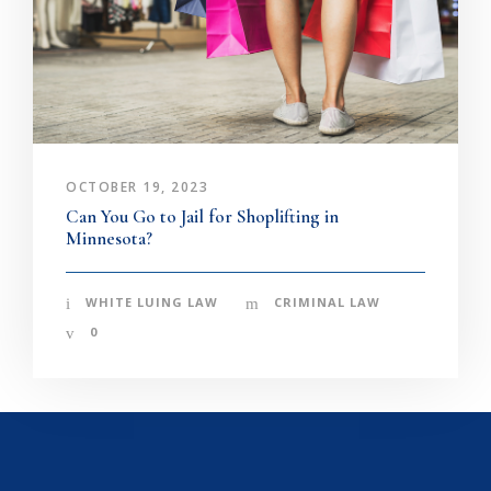
OCTOBER 19, 2023
Can You Go to Jail for Shoplifting in
Minnesota?
WHITE LUING LAW
CRIMINAL LAW
0