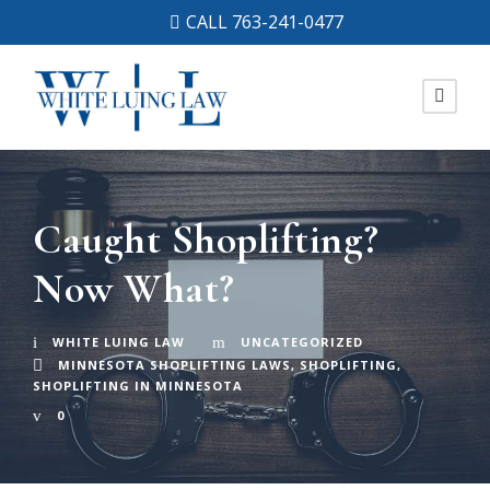
CALL 763-241-0477
Caught Shoplifting?
Now What?
WHITE LUING LAW
UNCATEGORIZED
MINNESOTA SHOPLIFTING LAWS
,
SHOPLIFTING
,
SHOPLIFTING IN MINNESOTA
0