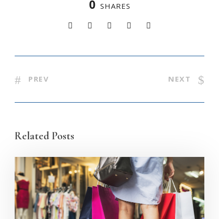
0
SHARES
PREV
NEXT
Related Posts