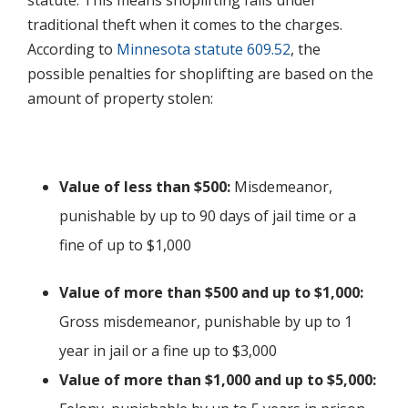
statute. This means shoplifting falls under
traditional theft when it comes to the charges.
According to
Minnesota statute 609.52
, the
possible penalties for shoplifting are based on the
amount of property stolen:
Value of less than $500:
Misdemeanor,
punishable by up to 90 days of jail time or a
fine of up to $1,000
Value of more than $500 and up to $1,000:
Gross misdemeanor, punishable by up to 1
year in jail or a fine up to $3,000
Value of more than $1,000 and up to $5,000: