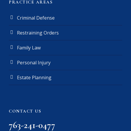
PRACTICE AREAS
Criminal Defense
Restraining Orders
Family Law
Personal Injury
Estate Planning
CONTACT US
763-241-0477