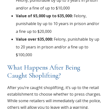
Felony, punishable by up to 5 years in prison
and/or a fine of up to $10,000
Value of $5,000 up to $35,000:
Felony,
punishable by up to 10 years in prison and/or
a fine up to $20,000
Value over $35,000:
Felony, punishable by up
to 20 years in prison and/or a fine up to
$100,000
What Happens After Being
Caught Shoplifting?
After you’re caught shoplifting, it’s up to the retail
establishment to choose whether to press charges.
While some retailers will immediately call the police,
others will allow you to leave with a warning.