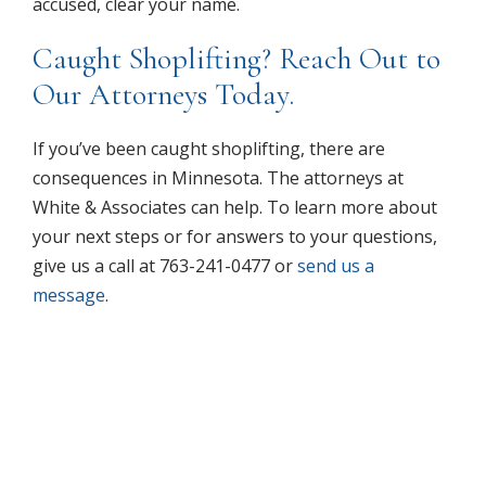
accused, clear your name.
Caught Shoplifting? Reach Out to
Our Attorneys Today.
If you’ve been caught shoplifting, there are
consequences in Minnesota. The attorneys at
White & Associates can help. To learn more about
your next steps or for answers to your questions,
give us a call at 763-241-0477 or
send us a
message
.