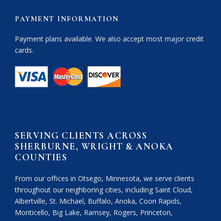
PAYMENT INFORMATION
Payment plans available. We also accept most major credit
cards.
SERVING CLIENTS ACROSS
SHERBURNE, WRIGHT & ANOKA
COUNTIES
From our offices in Otsego, Minnesota, we serve clients
throughout our neighboring cities, including Saint Cloud,
Albertville, St. Michael, Buffalo, Anoka, Coon Rapids,
Monticello, Big Lake, Ramsey, Rogers, Princeton,