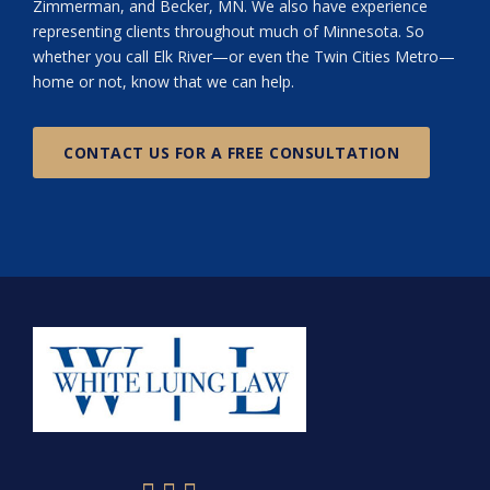
Zimmerman, and Becker, MN. We also have experience
representing clients throughout much of Minnesota. So
whether you call Elk River—or even the Twin Cities Metro—
home or not, know that we can help.
CONTACT US FOR A FREE CONSULTATION