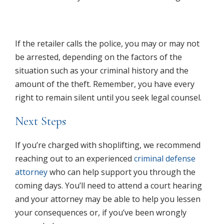
If the retailer calls the police, you may or may not
be arrested, depending on the factors of the
situation such as your criminal history and the
amount of the theft. Remember, you have every
right to remain silent until you seek legal counsel.
Next Steps
If you’re charged with shoplifting, we recommend
reaching out to an experienced
criminal defense
attorney
who can help support you through the
coming days. You’ll need to attend a court hearing
and your attorney may be able to help you lessen
your consequences or, if you’ve been wrongly