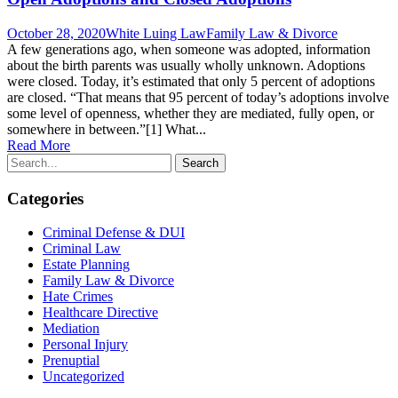
October 28, 2020
White Luing Law
Family Law & Divorce
A few generations ago, when someone was adopted, information
about the birth parents was usually wholly unknown. Adoptions
were closed. Today, it’s estimated that only 5 percent of adoptions
are closed. “That means that 95 percent of today’s adoptions involve
some level of openness, whether they are mediated, fully open, or
somewhere in between.”[1] What...
Read More
Categories
Criminal Defense & DUI
Criminal Law
Estate Planning
Family Law & Divorce
Hate Crimes
Healthcare Directive
Mediation
Personal Injury
Prenuptial
Uncategorized