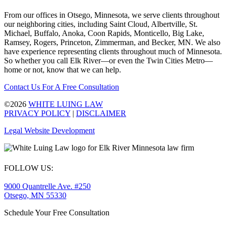
From our offices in Otsego, Minnesota, we serve clients throughout
our neighboring cities, including Saint Cloud, Albertville, St.
Michael, Buffalo, Anoka, Coon Rapids, Monticello, Big Lake,
Ramsey, Rogers, Princeton, Zimmerman, and Becker, MN. We also
have experience representing clients throughout much of Minnesota.
So whether you call Elk River—or even the Twin Cities Metro—
home or not, know that we can help.
Contact Us For A Free Consultation
©2026
WHITE LUING LAW
PRIVACY POLICY
|
DISCLAIMER
Legal Website Development
FOLLOW US:
9000 Quantrelle Ave. #250
Otsego, MN 55330
Schedule Your Free Consultation