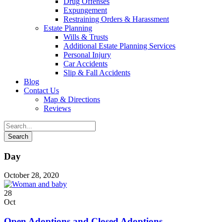
Drug Offenses
Expungement
Restraining Orders & Harassment
Estate Planning
Wills & Trusts
Additional Estate Planning Services
Personal Injury
Car Accidents
Slip & Fall Accidents
Blog
Contact
Us
Map & Directions
Reviews
Day
October 28, 2020
28
Oct
Open Adoptions and Closed Adoptions