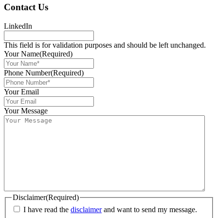
Contact Us
LinkedIn
This field is for validation purposes and should be left unchanged.
Your Name
(Required)
Phone Number
(Required)
Your Email
Your Message
Disclaimer
(Required)
I have read the
disclaimer
and want to send my message.