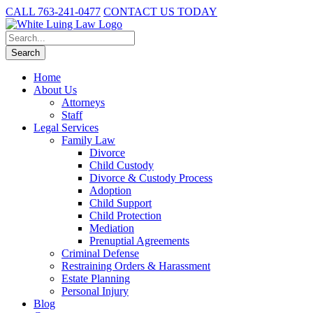
CALL 763-241-0477
CONTACT US TODAY
Home
About Us
Attorneys
Staff
Legal Services
Family Law
Divorce
Child Custody
Divorce & Custody Process
Adoption
Child Support
Child Protection
Mediation
Prenuptial Agreements
Criminal Defense
Restraining Orders & Harassment
Estate Planning
Personal Injury
Blog