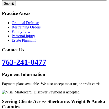
Practice Areas
Criminal Defense
Restraining Orders
Family Law
Personal Injury
Estate Planning
Contact Us
763-241-0477
Payment Information
Payment plans available. We also accept most major credit cards.
Serving Clients Across Sherburne, Wright & Anoka
Counties