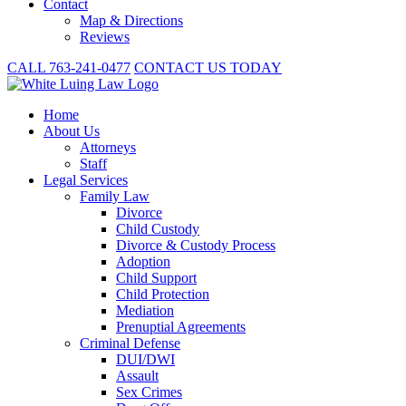
Contact
Map & Directions
Reviews
CALL 763-241-0477
CONTACT US TODAY
Home
About
Us
Attorneys
Staff
Legal Services
Family Law
Divorce
Child Custody
Divorce & Custody Process
Adoption
Child Support
Child Protection
Mediation
Prenuptial Agreements
Criminal Defense
DUI/DWI
Assault
Sex Crimes