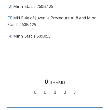
[2]
Minn. Stat. § 260B.125
[3]
MN Rule of Juvenile Procedure #18 and Minn.
Stat. § 260B.125
[4]
Minn. Stat. § 609.055
0
SHARES