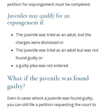
petition for expungement must be completed.
Juveniles may qualify for an
expungement if:
The juvenile was tried as an adult, but the
charges were dismissed
or
The juvenile was tried as an adult but was not
found guilty
or
a guilty plea was not entered
What if the juvenile was found
guilty?
Even in cases where a juvenile was found guilty,
you can still file a petition requesting the court to