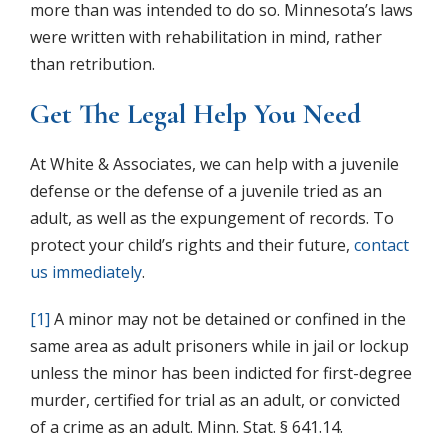
more than was intended to do so. Minnesota’s laws
were written with rehabilitation in mind, rather
than retribution.
Get The Legal Help You Need
At White & Associates, we can help with a juvenile
defense or the defense of a juvenile tried as an
adult, as well as the expungement of records. To
protect your child’s rights and their future,
contact
us immediately
.
[1]
A minor may not be detained or confined in the
same area as adult prisoners while in jail or lockup
unless the minor has been indicted for first-degree
murder, certified for trial as an adult, or convicted
of a crime as an adult. Minn. Stat. § 641.14.