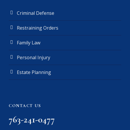
Criminal Defense
Restraining Orders
Family Law
Personal Injury
Estate Planning
CONTACT US
763-241-0477