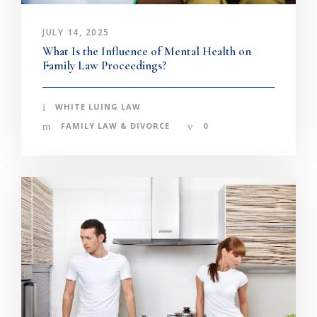
JULY 14, 2025
What Is the Influence of Mental Health on
Family Law Proceedings?
WHITE LUING LAW
FAMILY LAW & DIVORCE
0