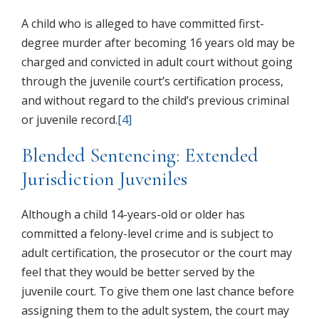
A child who is alleged to have committed first-
degree murder after becoming 16 years old may be
charged and convicted in adult court without going
through the juvenile court’s certification process,
and without regard to the child’s previous criminal
or juvenile record.
[4]
Blended Sentencing: Extended
Jurisdiction Juveniles
Although a child 14-years-old or older has
committed a felony-level crime and is subject to
adult certification, the prosecutor or the court may
feel that they would be better served by the
juvenile court. To give them one last chance before
assigning them to the adult system, the court may