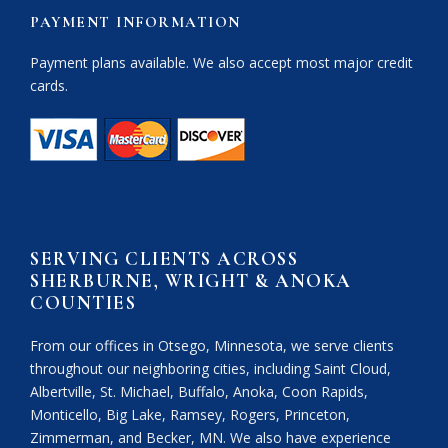
PAYMENT INFORMATION
Payment plans available. We also accept most major credit
cards.
SERVING CLIENTS ACROSS
SHERBURNE, WRIGHT & ANOKA
COUNTIES
From our offices in Otsego, Minnesota, we serve clients
throughout our neighboring cities, including Saint Cloud,
Albertville, St. Michael, Buffalo, Anoka, Coon Rapids,
Monticello, Big Lake, Ramsey, Rogers, Princeton,
Zimmerman, and Becker, MN. We also have experience