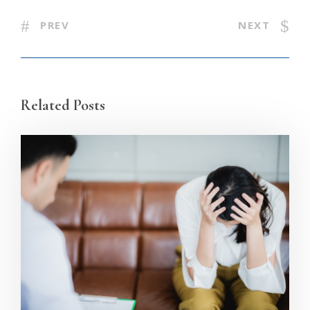
PREV
NEXT
Related Posts