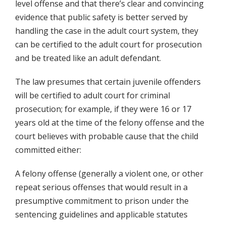
level offense and that there’s clear and convincing
evidence that public safety is better served by
handling the case in the adult court system, they
can be certified to the adult court for prosecution
and be treated like an adult defendant.
The law presumes that certain juvenile offenders
will be certified to adult court for criminal
prosecution; for example, if they were 16 or 17
years old at the time of the felony offense and the
court believes with probable cause that the child
committed either:
A felony offense (generally a violent one, or other
repeat serious offenses that would result in a
presumptive commitment to prison under the
sentencing guidelines and applicable statutes