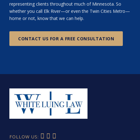
representing clients throughout much of Minnesota. So
whether you call Elk River—or even the Twin Cities Metro—
home or not, know that we can help.
CONTACT US FOR A FREE CONSULTATION
FOLLOW US: