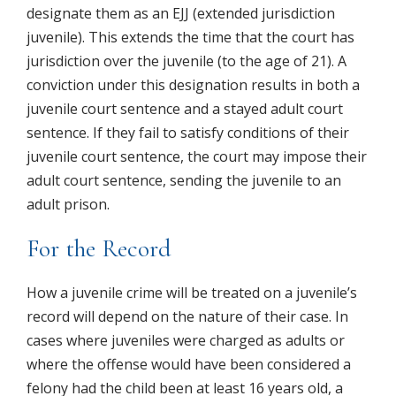
designate them as an EJJ (extended jurisdiction
juvenile). This extends the time that the court has
jurisdiction over the juvenile (to the age of 21). A
conviction under this designation results in both a
juvenile court sentence and a stayed adult court
sentence. If they fail to satisfy conditions of their
juvenile court sentence, the court may impose their
adult court sentence, sending the juvenile to an
adult prison.
For the Record
How a juvenile crime will be treated on a juvenile’s
record will depend on the nature of their case. In
cases where juveniles were charged as adults or
where the offense would have been considered a
felony had the child been at least 16 years old, a