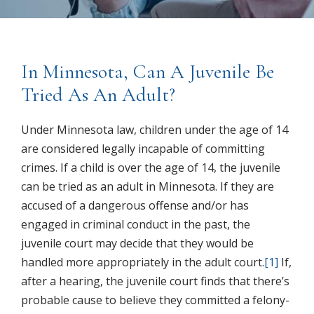
In Minnesota, Can A Juvenile Be
Tried As An Adult?
Under Minnesota law, children under the age of 14
are considered legally incapable of committing
crimes. If a child is over the age of 14, the juvenile
can be tried as an adult in Minnesota. If they are
accused of a dangerous offense and/or has
engaged in criminal conduct in the past, the
juvenile court may decide that they would be
handled more appropriately in the adult court.
[1]
If,
after a hearing, the juvenile court finds that there’s
probable cause to believe they committed a felony-