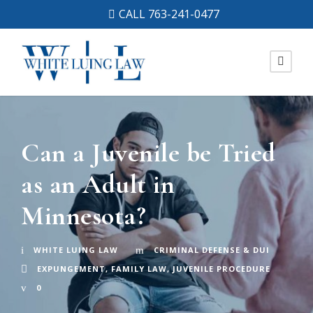
CALL 763-241-0477
Can a Juvenile be Tried
as an Adult in
Minnesota?
WHITE LUING LAW
CRIMINAL DEFENSE & DUI
EXPUNGEMENT
,
FAMILY LAW
,
JUVENILE PROCEDURE
0