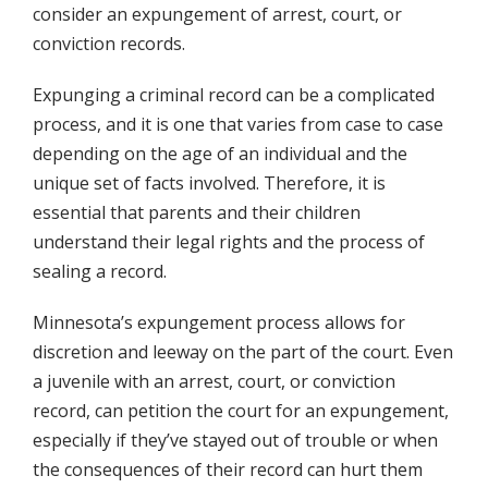
consider an expungement of arrest, court, or
conviction records.
Expunging a criminal record can be a complicated
process, and it is one that varies from case to case
depending on the age of an individual and the
unique set of facts involved. Therefore, it is
essential that parents and their children
understand their legal rights and the process of
sealing a record.
Minnesota’s expungement process allows for
discretion and leeway on the part of the court. Even
a juvenile with an arrest, court, or conviction
record, can petition the court for an expungement,
especially if they’ve stayed out of trouble or when
the consequences of their record can hurt them