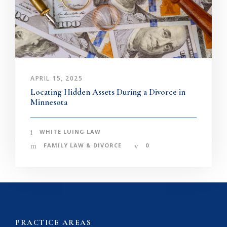
APRIL 15, 2025
Locating Hidden Assets During a Divorce in
Minnesota
WHITE LUING LAW
FAMILY LAW & DIVORCE
0
PRACTICE AREAS