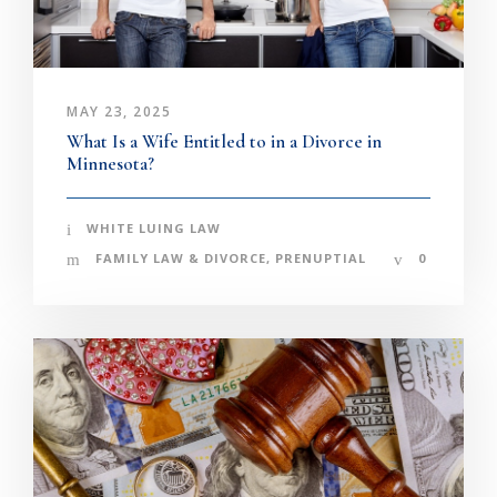
MAY 23, 2025
What Is a Wife Entitled to in a Divorce in
Minnesota?
WHITE LUING LAW
FAMILY LAW & DIVORCE
,
PRENUPTIAL
0