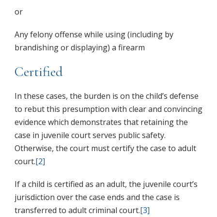
or
Any felony offense while using (including by
brandishing or displaying) a firearm
Certified
In these cases, the burden is on the child’s defense
to rebut this presumption with clear and convincing
evidence which demonstrates that retaining the
case in juvenile court serves public safety.
Otherwise, the court must certify the case to adult
court.
[2]
If a child is certified as an adult, the juvenile court’s
jurisdiction over the case ends and the case is
transferred to adult criminal court.
[3]