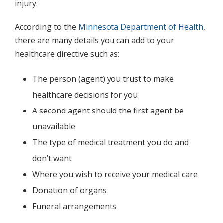
injury.
According to the
Minnesota Department of Health
,
there are many details you can add to your
healthcare directive such as:
The person (agent) you trust to make
healthcare decisions for you
A second agent should the first agent be
unavailable
The type of medical treatment you do and
don’t want
Where you wish to receive your medical care
Donation of organs
Funeral arrangements