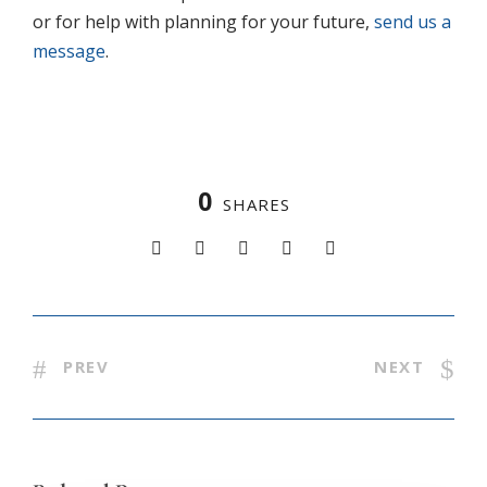
or for help with planning for your future,
send us a
message
.
0
SHARES
PREV
NEXT