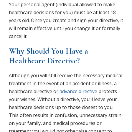
Your personal agent (individual allowed to make
healthcare decisions for you) must be at least 18
years old. Once you create and sign your directive, it
will remain effective until you change it or formally
cancel it.
Why Should You Have a
Healthcare Directive?
Although you will still receive the necessary medical
treatment in the event of an accident or illness, a
healthcare directive or
advance directive
protects
your wishes. Without a directive, you’ll leave your
healthcare decisions up to those closest to you.
This often results in confusion, unnecessary strain
on your family, and medical procedures or
treatment you would not otherwise consent to.