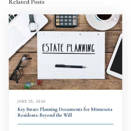
Related Posts
JUNE 25, 2026
Key Estate Planning Documents for Minnesota
Residents: Beyond the Will