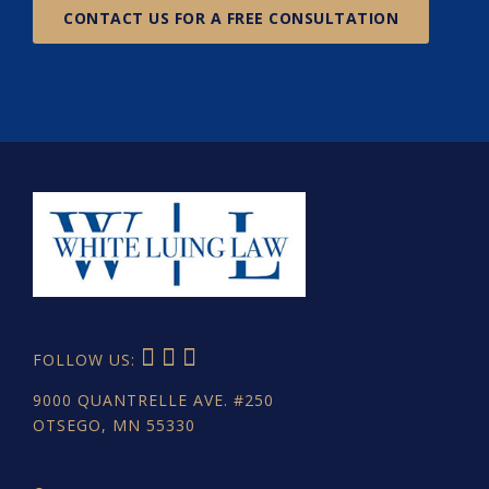
CONTACT US FOR A FREE CONSULTATION
FOLLOW US:
9000 QUANTRELLE AVE. #250
OTSEGO, MN 55330