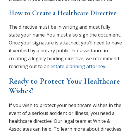
How to Create a Healthcare Directive
The directive must be in writing and must fully
state your name. You must also sign the document.
Once your signature is attached, you’ll need to have
it verified by a notary public. For assistance in
creating a legally binding directive, we recommend
reaching out to an
estate planning attorney
.
Ready to Protect Your Healthcare
Wishes?
If you wish to protect your healthcare wishes in the
event of a serious accident or illness, you need a
healthcare directive. Our legal team at White &
Associates can help. To learn more about directives