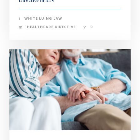
Directive in MN
WHITE LUING LAW
HEALTHCARE DIRECTIVE
0