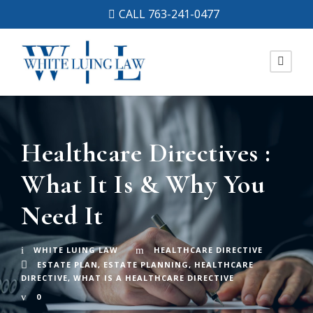
CALL 763-241-0477
Healthcare Directives :
What It Is & Why You
Need It
WHITE LUING LAW
HEALTHCARE DIRECTIVE
ESTATE PLAN
,
ESTATE PLANNING
,
HEALTHCARE
DIRECTIVE
,
WHAT IS A HEALTHCARE DIRECTIVE
0