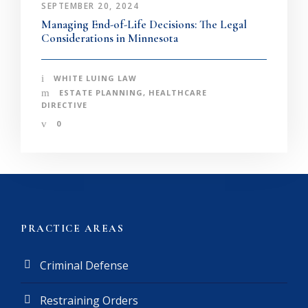
SEPTEMBER 20, 2024
Managing End-of-Life Decisions: The Legal
Considerations in Minnesota
WHITE LUING LAW
ESTATE PLANNING
,
HEALTHCARE
DIRECTIVE
0
PRACTICE AREAS
Criminal Defense
Restraining Orders