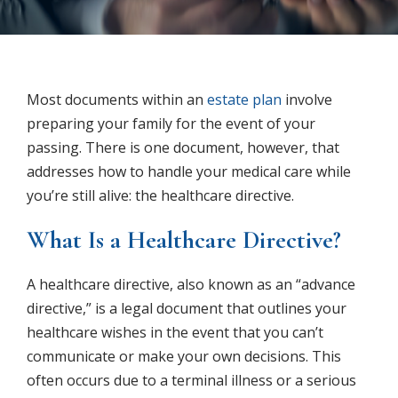
Most documents within an
estate plan
involve
preparing your family for the event of your
passing. There is one document, however, that
addresses how to handle your medical care while
you’re still alive: the healthcare directive.
What Is a Healthcare Directive?
A healthcare directive, also known as an “advance
directive,” is a legal document that outlines your
healthcare wishes in the event that you can’t
communicate or make your own decisions. This
often occurs due to a terminal illness or a serious