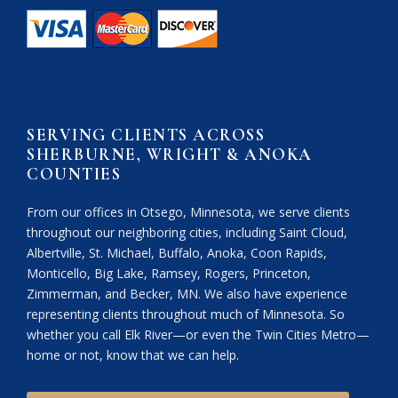
SERVING CLIENTS ACROSS
SHERBURNE, WRIGHT & ANOKA
COUNTIES
From our offices in Otsego, Minnesota, we serve clients
throughout our neighboring cities, including Saint Cloud,
Albertville, St. Michael, Buffalo, Anoka, Coon Rapids,
Monticello, Big Lake, Ramsey, Rogers, Princeton,
Zimmerman, and Becker, MN. We also have experience
representing clients throughout much of Minnesota. So
whether you call Elk River—or even the Twin Cities Metro—
home or not, know that we can help.