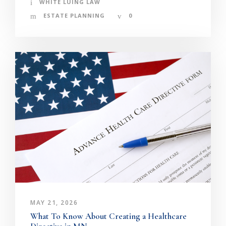
WHITE LUING LAW
ESTATE PLANNING
0
MAY 21, 2026
What To Know About Creating a Healthcare