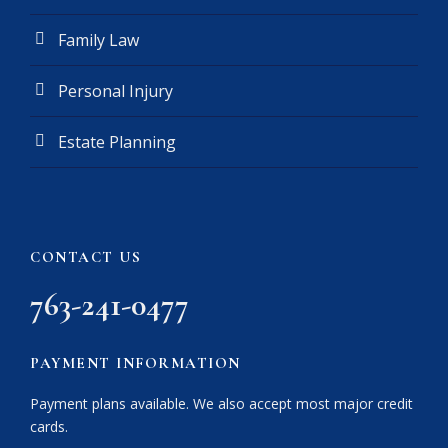
Family Law
Personal Injury
Estate Planning
CONTACT US
763-241-0477
PAYMENT INFORMATION
Payment plans available. We also accept most major credit
cards.