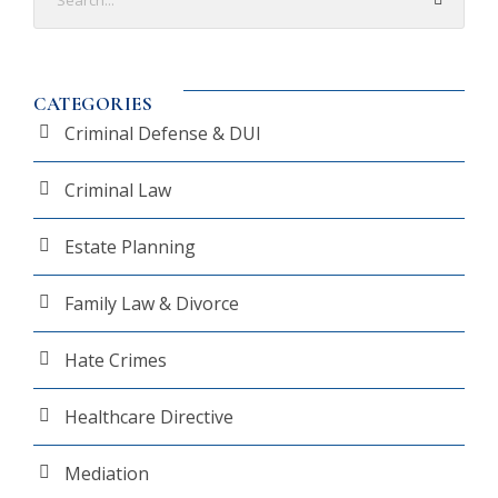
CATEGORIES
Criminal Defense & DUI
Criminal Law
Estate Planning
Family Law & Divorce
Hate Crimes
Healthcare Directive
Mediation