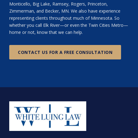
Monticello, Big Lake, Ramsey, Rogers, Princeton,
Zimmerman, and Becker, MN. We also have experience
representing clients throughout much of Minnesota. So
whether you call Elk River—or even the Twin Cities Metro—
home or not, know that we can help.
CONTACT US FOR A FREE CONSULTATION