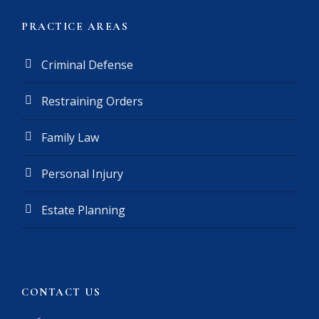
r
(
PRACTICE AREAS
R
e
Criminal Defense
q
u
Restraining Orders
i
r
e
Family Law
d
)
Personal Injury
Estate Planning
CONTACT US