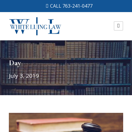
CALL 763-241-0477
Day
July 3, 2019