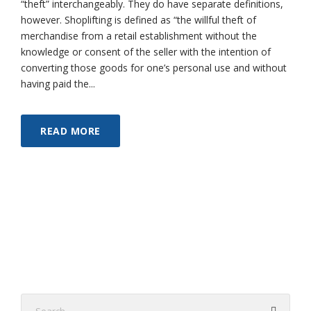
“theft” interchangeably. They do have separate definitions,
however. Shoplifting is defined as “the willful theft of
merchandise from a retail establishment without the
knowledge or consent of the seller with the intention of
converting those goods for one’s personal use and without
having paid the...
READ MORE