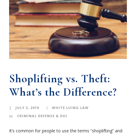
Shoplifting vs. Theft:
What’s the Difference?
JULY 3, 2019
WHITE LUING LAW
CRIMINAL DEFENSE & DUI
It’s common for people to use the terms “shoplifting” and