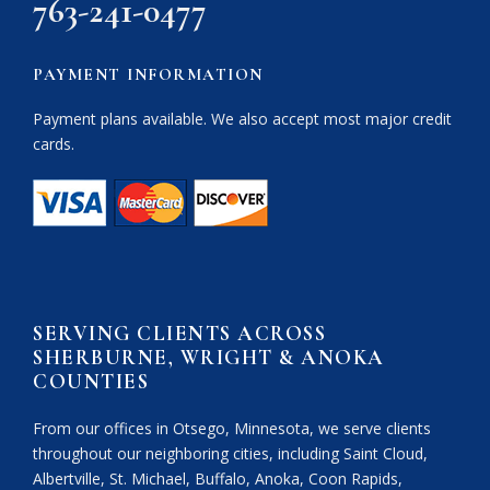
763-241-0477
PAYMENT INFORMATION
Payment plans available. We also accept most major credit
cards.
SERVING CLIENTS ACROSS
SHERBURNE, WRIGHT & ANOKA
COUNTIES
From our offices in Otsego, Minnesota, we serve clients
throughout our neighboring cities, including Saint Cloud,
Albertville, St. Michael, Buffalo, Anoka, Coon Rapids,