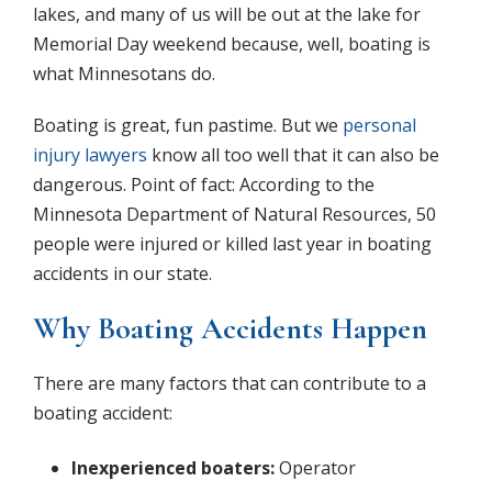
lakes, and many of us will be out at the lake for
Memorial Day weekend because, well, boating is
what Minnesotans do.
Boating is great, fun pastime. But we
personal
injury lawyers
know all too well that it can also be
dangerous. Point of fact: According to the
Minnesota Department of Natural Resources, 50
people were injured or killed last year in boating
accidents in our state.
Why Boating Accidents Happen
There are many factors that can contribute to a
boating accident:
Inexperienced boaters:
Operator