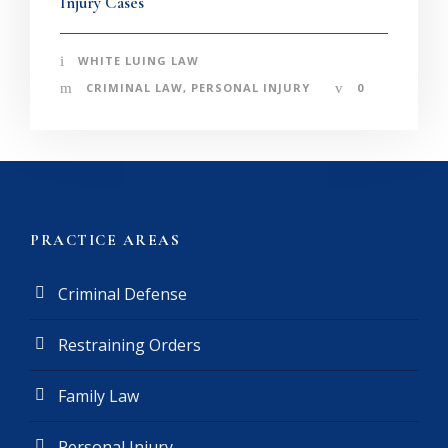
Injury Cases
WHITE LUING LAW
CRIMINAL LAW
,
PERSONAL INJURY
0
PRACTICE AREAS
Criminal Defense
Restraining Orders
Family Law
Personal Injury