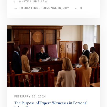
WHITE LUING LAW
MEDIATION
,
PERSONAL INJURY
0
FEBRUARY 27, 2024
The Purpose of Expert Witnesses in Personal