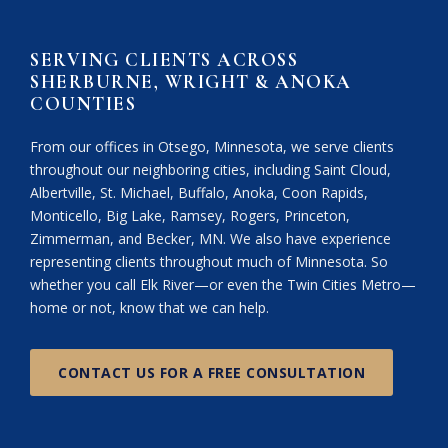
SERVING CLIENTS ACROSS
SHERBURNE, WRIGHT & ANOKA
COUNTIES
From our offices in Otsego, Minnesota, we serve clients
throughout our neighboring cities, including Saint Cloud,
Albertville, St. Michael, Buffalo, Anoka, Coon Rapids,
Monticello, Big Lake, Ramsey, Rogers, Princeton,
Zimmerman, and Becker, MN. We also have experience
representing clients throughout much of Minnesota. So
whether you call Elk River—or even the Twin Cities Metro—
home or not, know that we can help.
CONTACT US FOR A FREE CONSULTATION