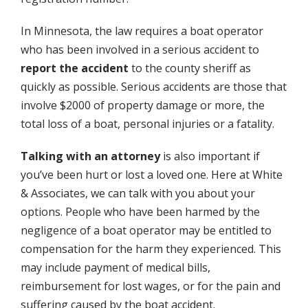
In Minnesota, the law requires a boat operator
who has been involved in a serious accident to
report the accident
to the county sheriff as
quickly as possible. Serious accidents are those that
involve $2000 of property damage or more, the
total loss of a boat, personal injuries or a fatality.
Talking with an attorney
is also important if
you’ve been hurt or lost a loved one. Here at White
& Associates, we can talk with you about your
options. People who have been harmed by the
negligence of a boat operator may be entitled to
compensation for the harm they experienced. This
may include payment of medical bills,
reimbursement for lost wages, or for the pain and
suffering caused by the boat accident.