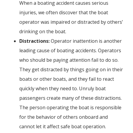
When a boating accident causes serious
injuries, we often discover that the boat
operator was impaired or distracted by others’
drinking on the boat.
Distractions:
Operator inattention is another
leading cause of boating accidents. Operators
who should be paying attention fail to do so.
They get distracted by things going on in their
boats or other boats, and they fail to react
quickly when they need to. Unruly boat
passengers create many of these distractions.
The person operating the boat is responsible
for the behavior of others onboard and
cannot let it affect safe boat operation.