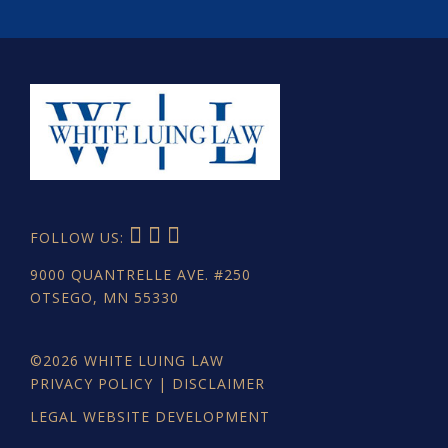
FOLLOW US:
9000 QUANTRELLE AVE. #250
OTSEGO, MN 55330
©2026
WHITE LUING LAW
PRIVACY POLICY
|
DISCLAIMER
LEGAL WEBSITE DEVELOPMENT