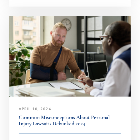
APRIL 10, 2024
Common Misconceptions About Personal
Injury Lawsuits Debunked 2024