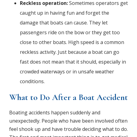
Reckless operation:
Sometimes operators get
caught up in having fun and forget the
damage that boats can cause. They let
passengers ride on the bow or they get too
close to other boats. High speed is a common
reckless activity. Just because a boat can go
fast does not mean that it should, especially in
crowded waterways or in unsafe weather
conditions.
What to Do After a Boat Accident
Boating accidents happen suddenly and
unexpectedly. People who have been involved often
feel shook up and have trouble deciding what to do.