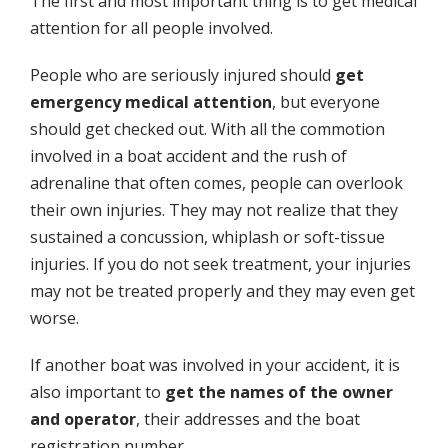
The first and most important thing is to get medical
attention for all people involved.
People who are seriously injured should
get
emergency medical attention
, but everyone
should get checked out. With all the commotion
involved in a boat accident and the rush of
adrenaline that often comes, people can overlook
their own injuries. They may not realize that they
sustained a concussion, whiplash or soft-tissue
injuries. If you do not seek treatment, your injuries
may not be treated properly and they may even get
worse.
If another boat was involved in your accident, it is
also important to
get the names of the owner
and operator
, their addresses and the boat
registration number.