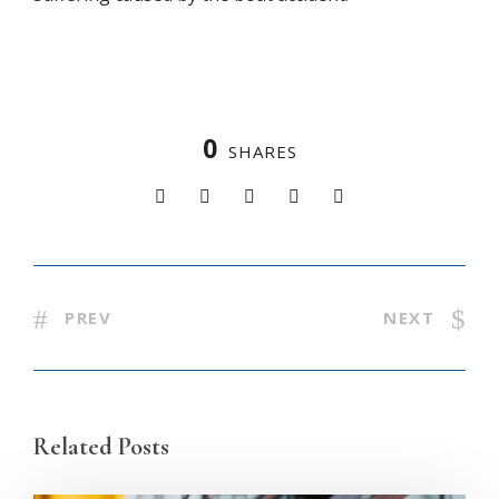
0
SHARES
PREV
NEXT
Related Posts