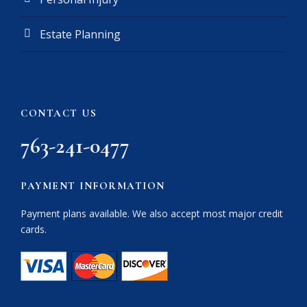
Estate Planning
CONTACT US
763-241-0477
PAYMENT INFORMATION
Payment plans available. We also accept most major credit
cards.