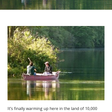
It’s finally warming up here in the land of 10,000