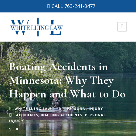
CALL 763-241-0477
Boating Accidents in
Minnesota: Why They
Happen and What to Do
WHITE LUING LAW
PERSONAL INJURY
ACCIDENTS
,
BOATING ACCIDENTS
,
PERSONAL
INJURY
0