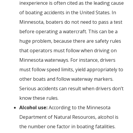
inexperience is often cited as the leading cause
of boating accidents in the United States. In
Minnesota, boaters do not need to pass a test
before operating a watercraft. This can be a
huge problem, because there are safety rules
that operators must follow when driving on
Minnesota waterways. For instance, drivers
must follow speed limits, yield appropriately to
other boats and follow waterway markers.
Serious accidents can result when drivers don’t
know these rules.
Alcohol use:
According to the Minnesota
Department of Natural Resources, alcohol is
the number one factor in boating fatalities.