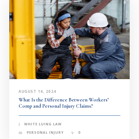
AUGUST 14, 2024
What Is the Difference Between Workers’
Comp and Personal Injury Claims?
WHITE LUING LAW
PERSONAL INJURY
0